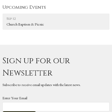
Upcoming Events
Sep 12
Church Baptism & Picnic
Sign up for our
Newsletter
Subscribe to receive email updates with the latest news.
Enter Your Email