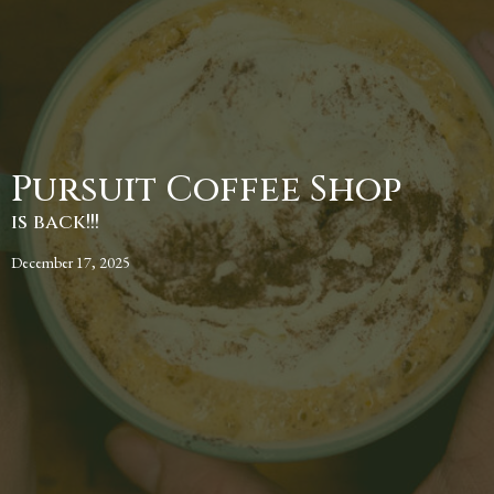
Pursuit Coffee Shop
is back!!!
December 17, 2025