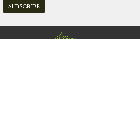
Subscribe
Home
About
Events
News
Ministries