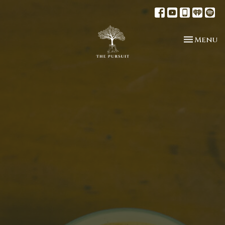
Toggle n
Menu