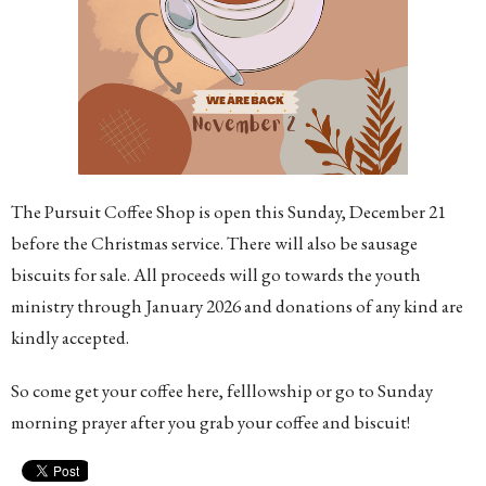
The Pursuit Coffee Shop is open this Sunday, December 21
before the Christmas service. There will also be sausage
biscuits for sale. All proceeds will go towards the youth
ministry through January 2026 and donations of any kind are
kindly accepted.
So come get your coffee here, felllowship or go to Sunday
morning prayer after you grab your coffee and biscuit!