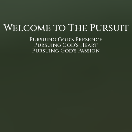
Welcome to The Pursuit
Pursuing God's Presence
Pursuing God's Heart
Pursuing God's Passion