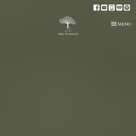
Toggle n
Menu